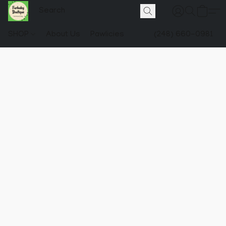
SHOP
About Us
Pawlicies
(248) 660-0981