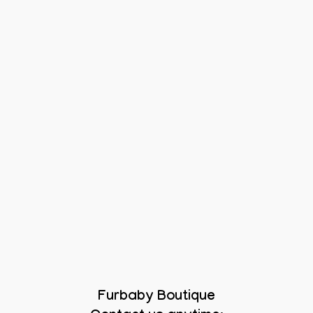
Furbaby Boutique
