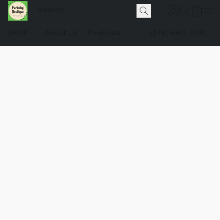
SHOP
About Us
Pawlicies
(248) 660-0981