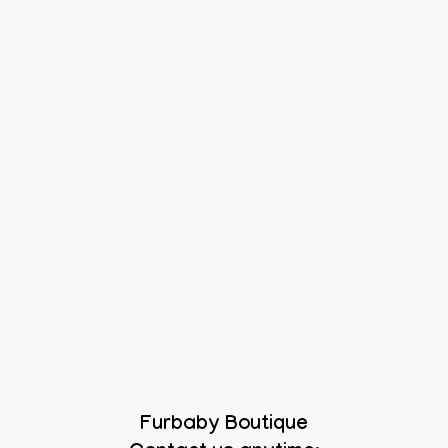
Furbaby Boutique
