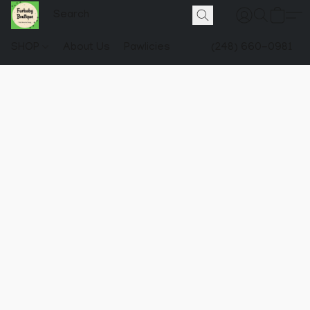
SHOP
About Us
Pawlicies
(248) 660-0981