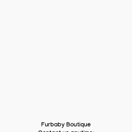
Furbaby Boutique
