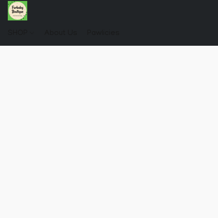
SHOP
About Us
Pawlicies