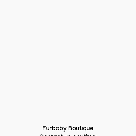
Furbaby Boutique
