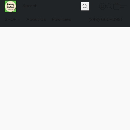
SHOP
About Us
Pawlicies
(248) 660-0981