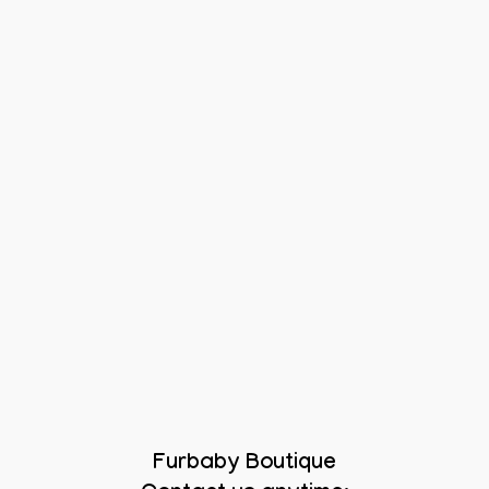
Furbaby Boutique
