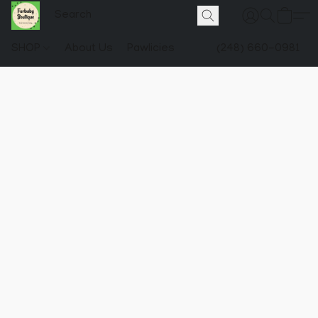
SHOP
About Us
Pawlicies
(248) 660-0981