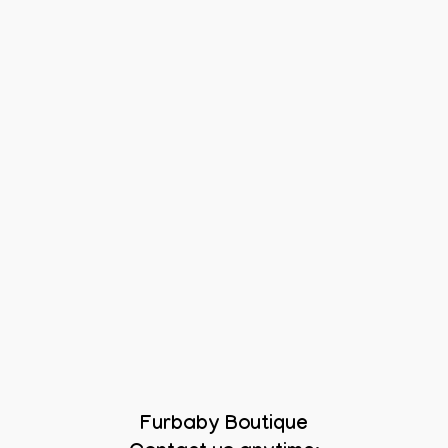
Furbaby Boutique
