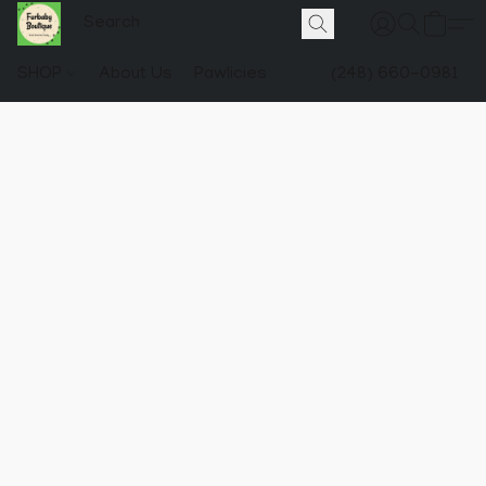
SHOP
About Us
Pawlicies
(248) 660-0981