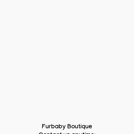
Furbaby Boutique
