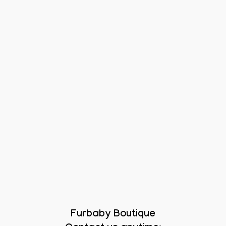
Furbaby Boutique
