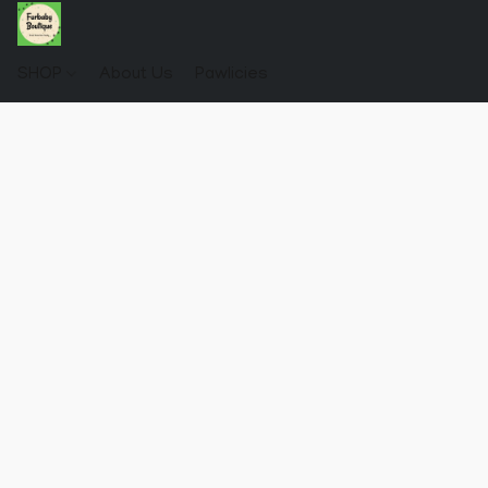
SHOP
About Us
Pawlicies