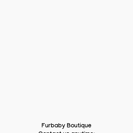
Furbaby Boutique
