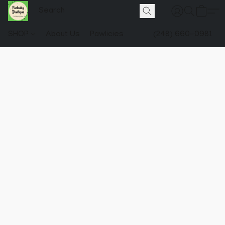
SHOP
About Us
Pawlicies
(248) 660-0981