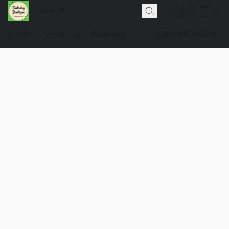
SHOP
About Us
Pawlicies
(248) 660-0981