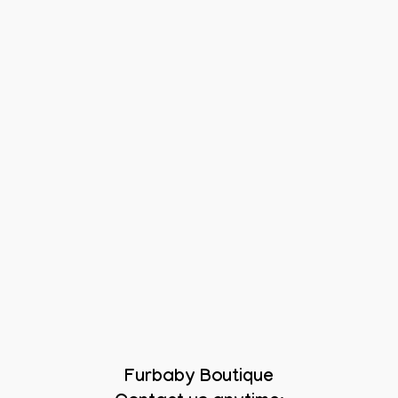
Furbaby Boutique
