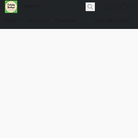
SHOP
About Us
Pawlicies
(248) 660-0981