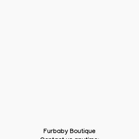
Furbaby Boutique
