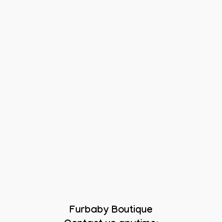
Furbaby Boutique
