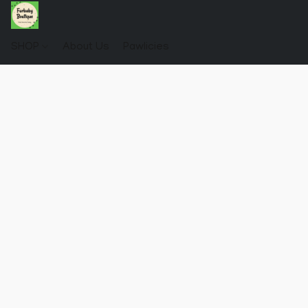
SHOP
About Us
Pawlicies