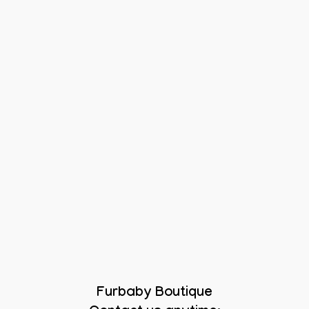
Furbaby Boutique
