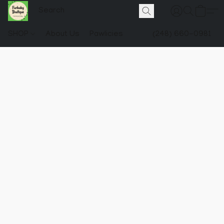
SHOP
About Us
Pawlicies
(248) 660-0981