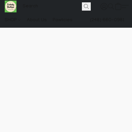
SHOP
About Us
Pawlicies
(248) 660-0981