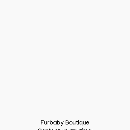
Furbaby Boutique
