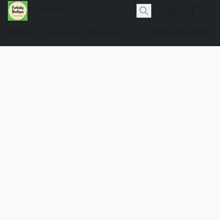
SHOP
About Us
Pawlicies
(248) 660-0981