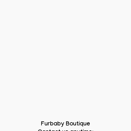
Furbaby Boutique
