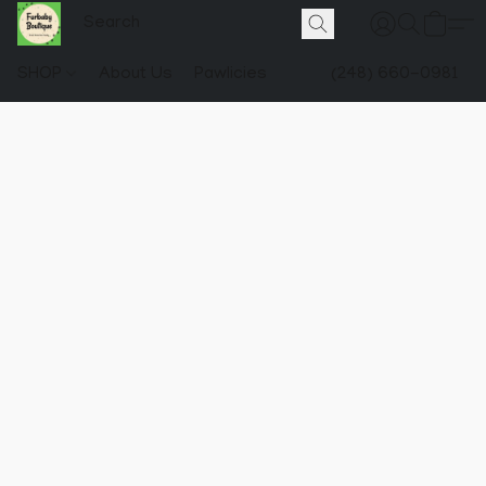
SHOP
About Us
Pawlicies
(248) 660-0981