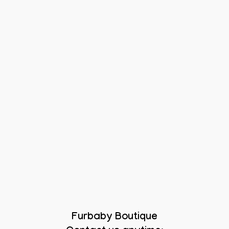
Furbaby Boutique
