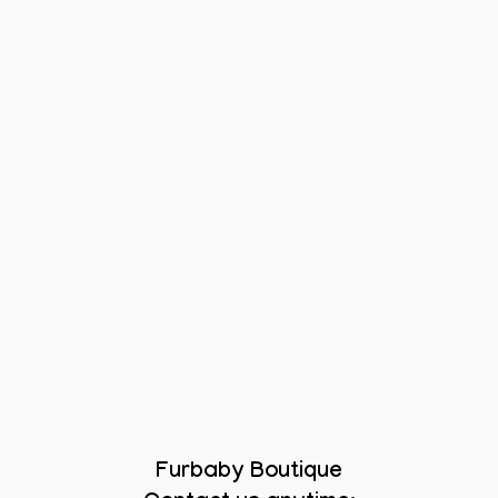
Furbaby Boutique
