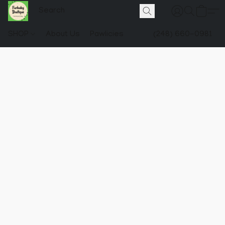
SHOP
About Us
Pawlicies
(248) 660-0981