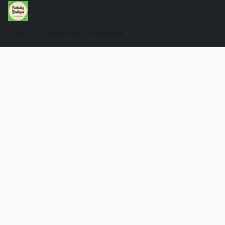
SHOP
About Us
Pawlicies