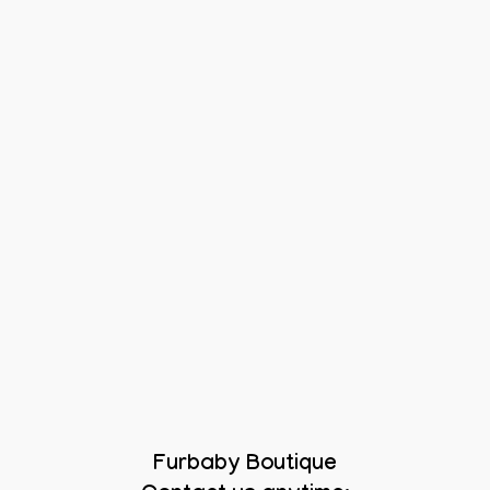
Furbaby Boutique
