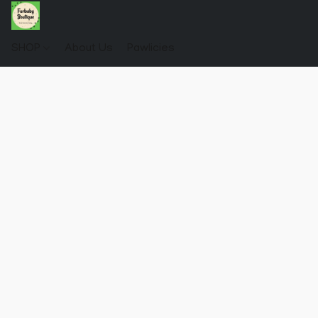
SHOP
About Us
Pawlicies