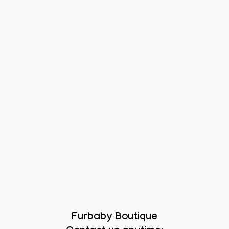
Furbaby Boutique
