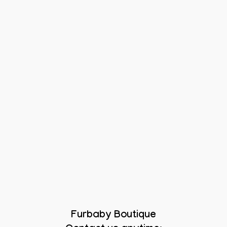
Furbaby Boutique
