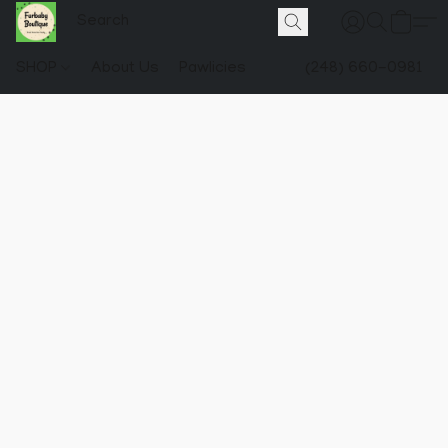
SHOP
About Us
Pawlicies
(248) 660-0981