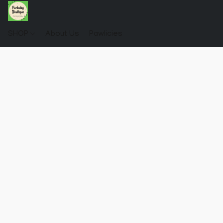
SHOP
About Us
Pawlicies