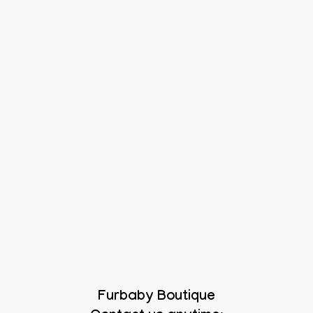
Furbaby Boutique
