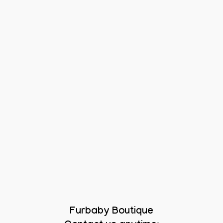
Furbaby Boutique
