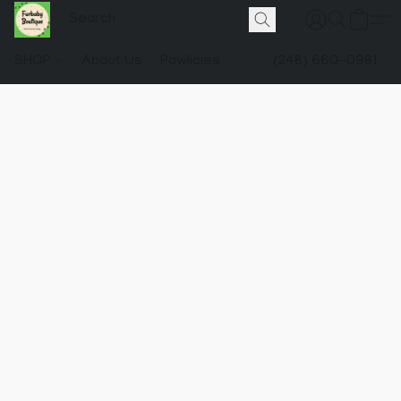
SHOP
About Us
Pawlicies
(248) 660-0981