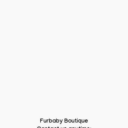
Furbaby Boutique
