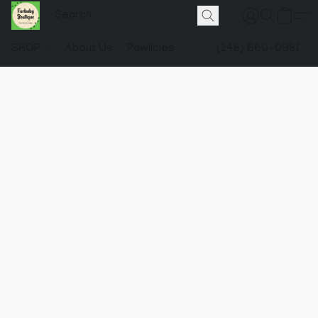
SHOP
About Us
Pawlicies
(248) 660-0981