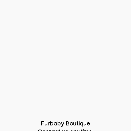
Furbaby Boutique
