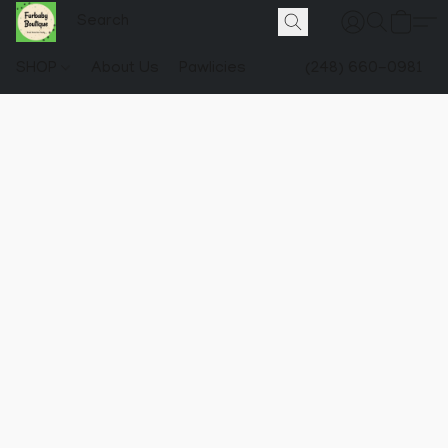
SHOP
About Us
Pawlicies
(248) 660-0981