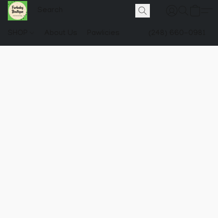
SHOP
About Us
Pawlicies
(248) 660-0981