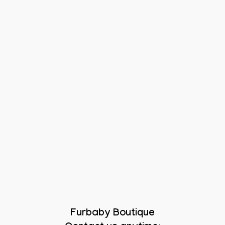
Furbaby Boutique
