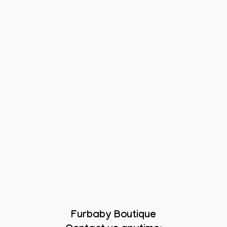
Furbaby Boutique
