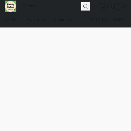
SHOP
About Us
Pawlicies
(248) 660-0981