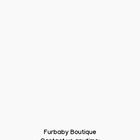
Furbaby Boutique
