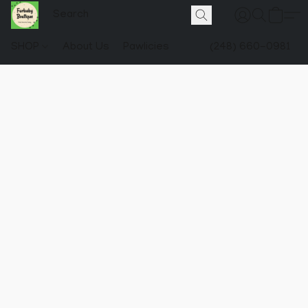
SHOP
About Us
Pawlicies
(248) 660-0981