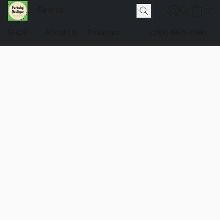
SHOP
About Us
Pawlicies
(248) 660-0981