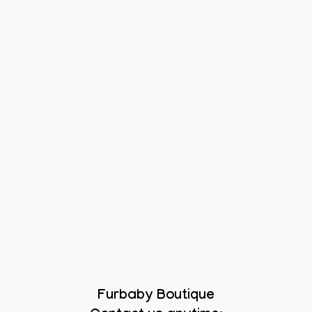
Furbaby Boutique
