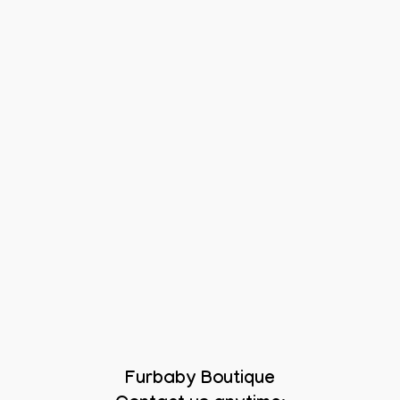
Furbaby Boutique
