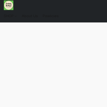
SHOP
About Us
Pawlicies