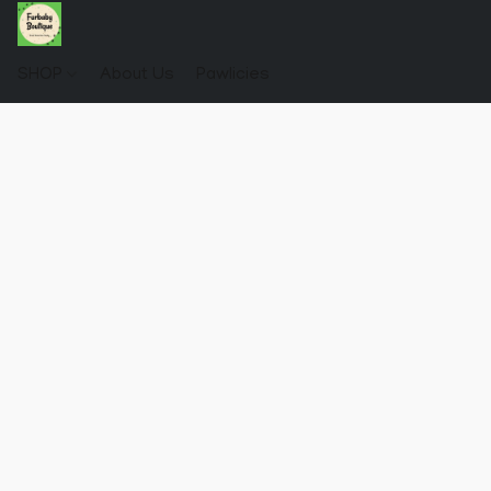
SHOP
About Us
Pawlicies