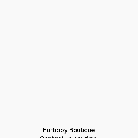
Furbaby Boutique
