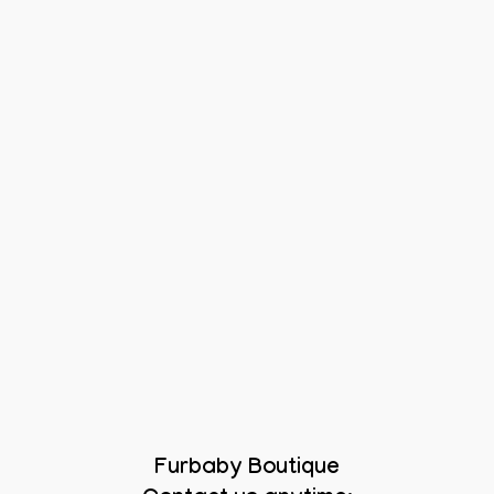
Furbaby Boutique
