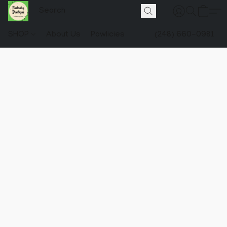
SHOP
About Us
Pawlicies
(248) 660-0981