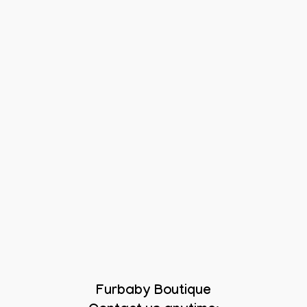
Furbaby Boutique
