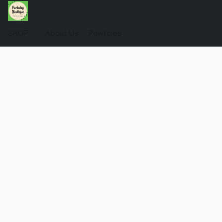
SHOP
About Us
Pawlicies