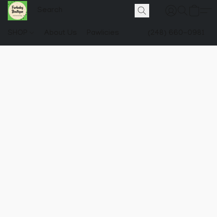
SHOP
About Us
Pawlicies
(248) 660-0981