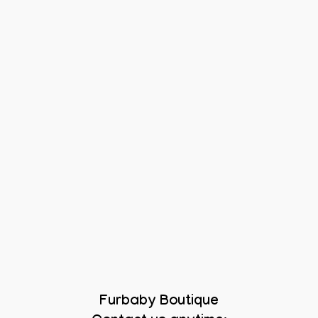
Furbaby Boutique
