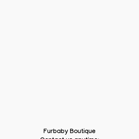
Furbaby Boutique
