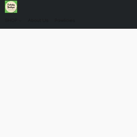
SHOP
About Us
Pawlicies