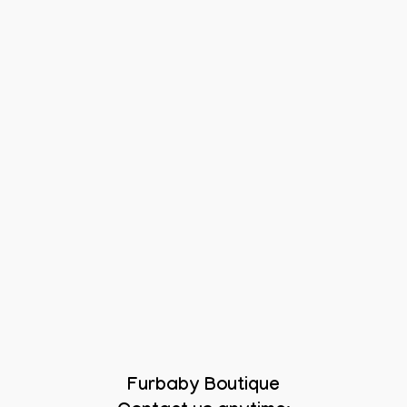
Furbaby Boutique
