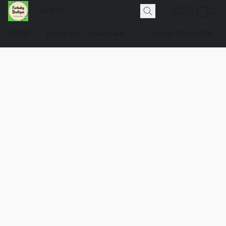
SHOP
About Us
Pawlicies
(248) 660-0981