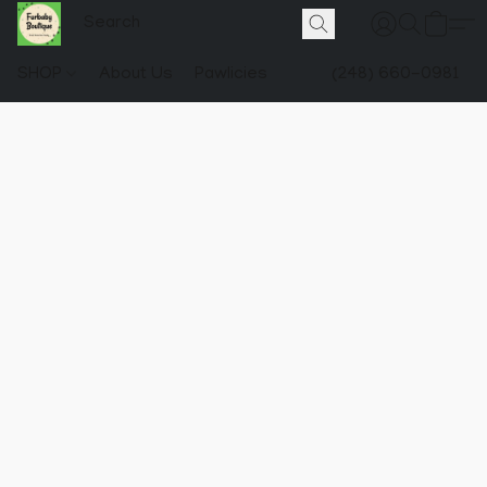
SHOP
About Us
Pawlicies
(248) 660-0981