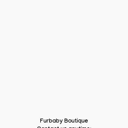
Furbaby Boutique
