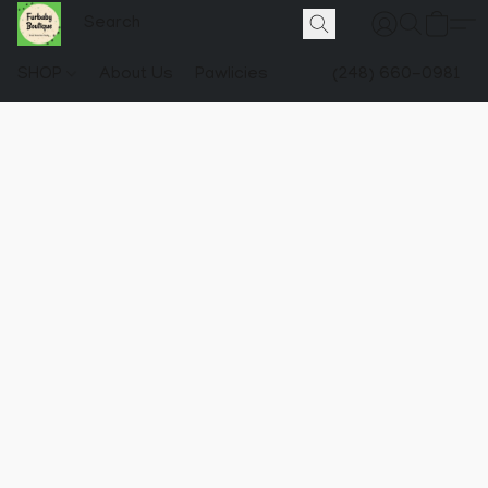
SHOP
About Us
Pawlicies
(248) 660-0981