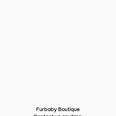
Furbaby Boutique
