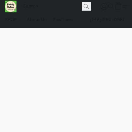
SHOP
About Us
Pawlicies
(248) 660-0981