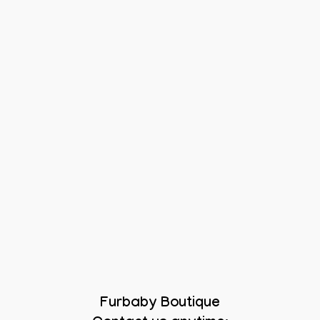
Furbaby Boutique
