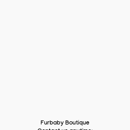
Furbaby Boutique
