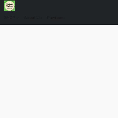
SHOP
About Us
Pawlicies