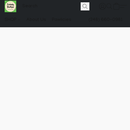
SHOP
About Us
Pawlicies
(248) 660-0981