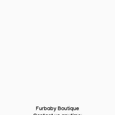
Furbaby Boutique
