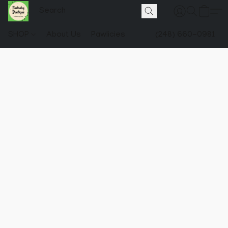
SHOP
About Us
Pawlicies
(248) 660-0981