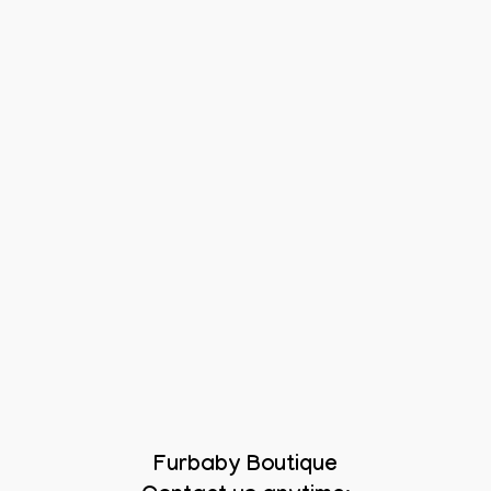
Furbaby Boutique
