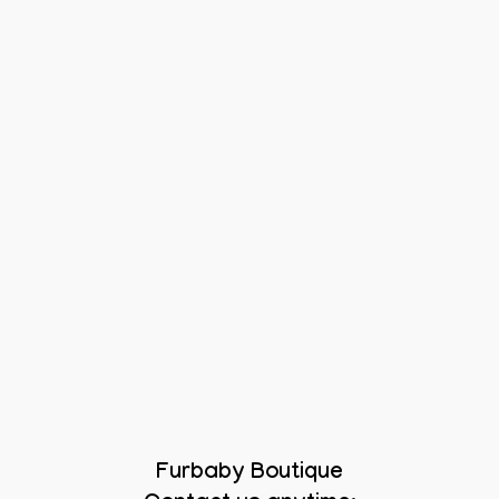
Furbaby Boutique
