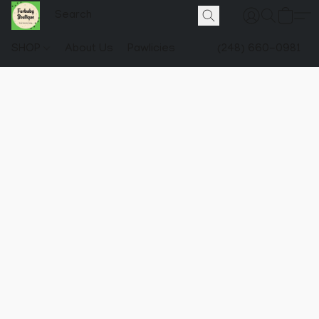
SHOP
About Us
Pawlicies
(248) 660-0981